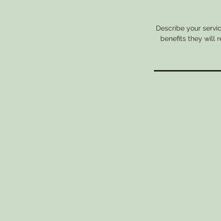
Describe your servic
benefits they will