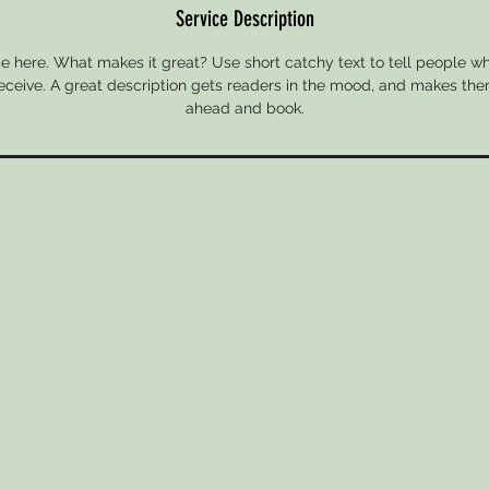
Service Description
e here. What makes it great? Use short catchy text to tell people wh
 receive. A great description gets readers in the mood, and makes the
ahead and book.