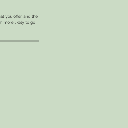
at you offer, and the
m more likely to go