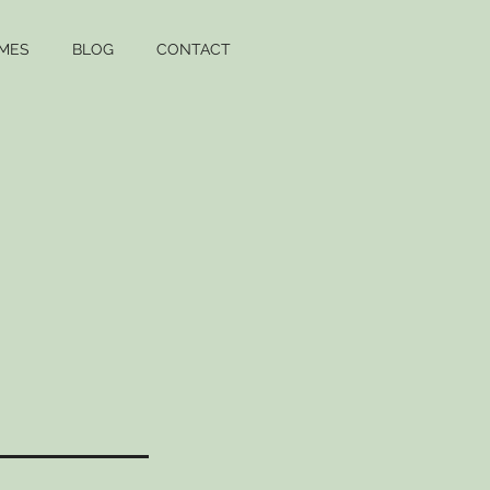
MES
BLOG
CONTACT