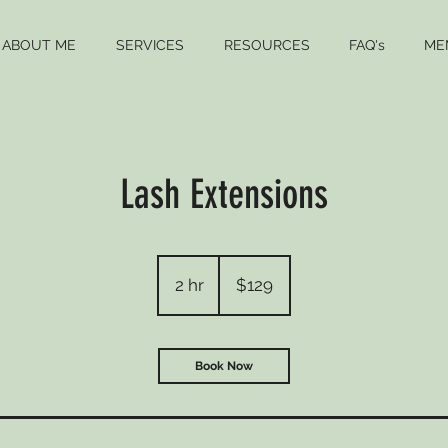
ABOUT ME
SERVICES
RESOURCES
FAQ's
ME
Lash Extensions
129
US
2 hr
2
$129
dollars
h
r
Book Now