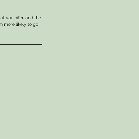
at you offer, and the
m more likely to go