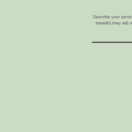
Describe your servic
benefits they will