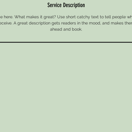
Service Description
e here. What makes it great? Use short catchy text to tell people wh
 receive. A great description gets readers in the mood, and makes the
ahead and book.