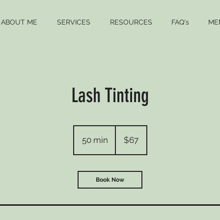
ABOUT ME
SERVICES
RESOURCES
FAQ's
ME
Lash Tinting
67
US
50 min
5
$67
dollars
0
m
i
Book Now
n