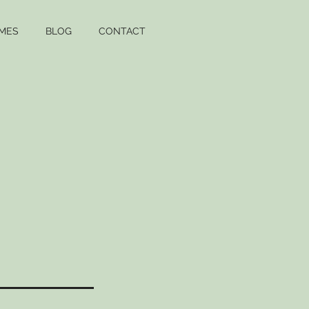
MES
BLOG
CONTACT